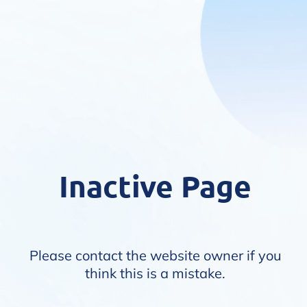
Inactive Page
Please contact the website owner if you
think this is a mistake.