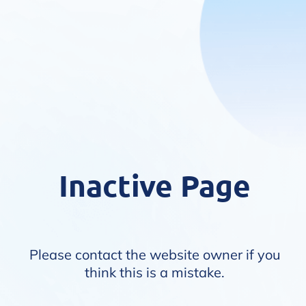
Inactive Page
Please contact the website owner if you
think this is a mistake.